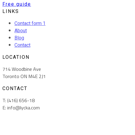
Free guide
LINKS
Contact form 1
About
Blog
Contact
LOCATION
714 Woodbine Ave
Toronto ON M4E 2J1
CONTACT
T: (416) 656-18
E: info@lycka.com