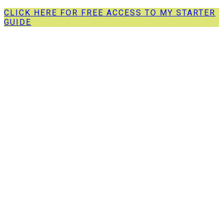
CLICK HERE FOR FREE ACCESS TO MY STARTER
GUIDE