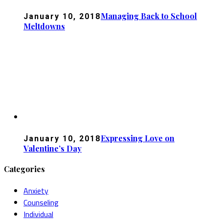
Managing Back to School
January 10, 2018
Meltdowns
Expressing Love on
January 10, 2018
Valentine’s Day
Categories
Anxiety
Counseling
Individual