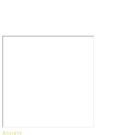
Anxiety