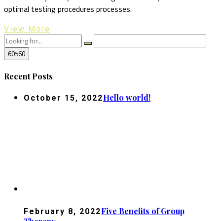
optimal testing procedures processes.
View More
Recent Posts
Hello world!
October 15, 2022
Five Benefits of Group
February 8, 2022