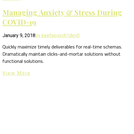
Managing Anxiety & Stress During
COVID-19
January 9, 2018
by keefepsych1dev
0
Quickly maximize timely deliverables for real-time schemas.
Dramatically maintain clicks-and-mortar solutions without
functional solutions.
View More