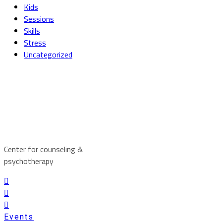
Kids
Sessions
Skills
Stress
Uncategorized
Center for counseling &
psychotherapy
Events