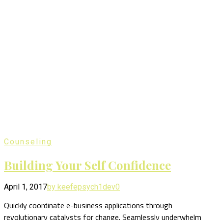
Counseling
Building Your Self Confidence
April 1, 2017
by keefepsych1dev
0
Quickly coordinate e-business applications through
revolutionary catalysts for change. Seamlessly underwhelm