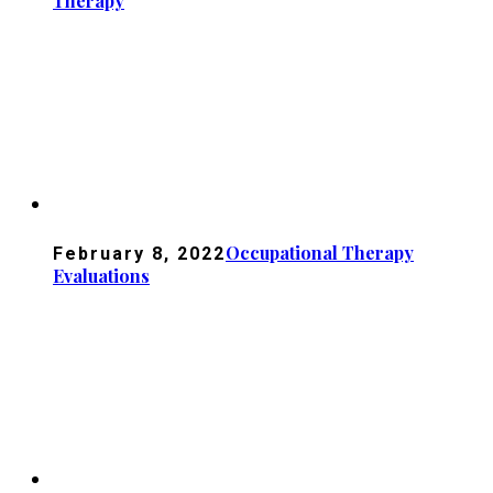
Therapy
Occupational Therapy
February 8, 2022
Evaluations