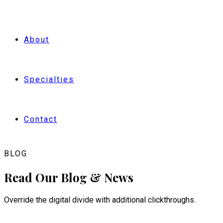
BOOK NOW
About
Specialties
Contact
BLOG
Read Our Blog & News
Override the digital divide with additional clickthroughs.