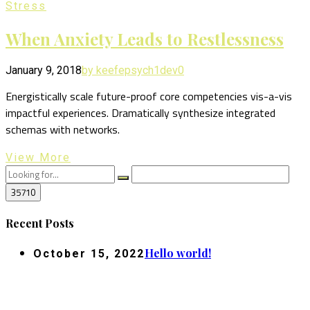
Stress
When Anxiety Leads to Restlessness
January 9, 2018
by keefepsych1dev
0
Energistically scale future-proof core competencies vis-a-vis
impactful experiences. Dramatically synthesize integrated
schemas with networks.
View More
Recent Posts
Hello world!
October 15, 2022