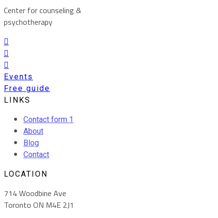
Center for counseling &
psychotherapy
Events
Free guide
LINKS
Contact form 1
About
Blog
Contact
LOCATION
714 Woodbine Ave
Toronto ON M4E 2J1