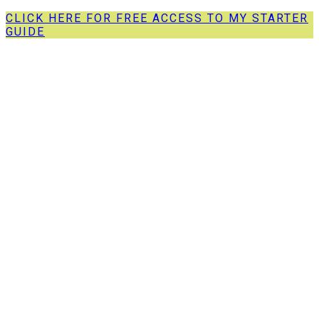
CLICK HERE FOR FREE ACCESS TO MY STARTER
GUIDE