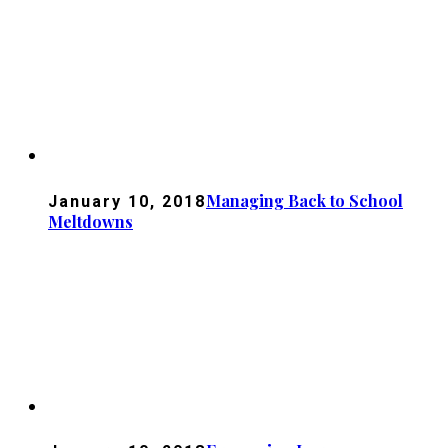
Managing Back to School
January 10, 2018
Meltdowns