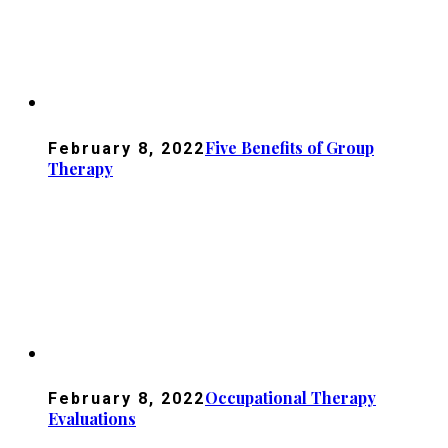
Five Benefits of Group
February 8, 2022
Therapy
Occupational Therapy
February 8, 2022
Evaluations