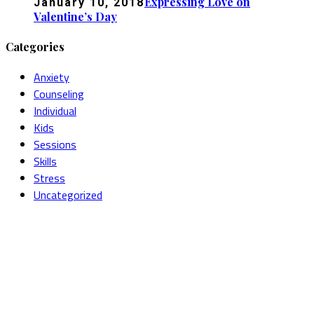
Expressing Love on
January 10, 2018
Valentine’s Day
Categories
Anxiety
Counseling
Individual
Kids
Sessions
Skills
Stress
Uncategorized