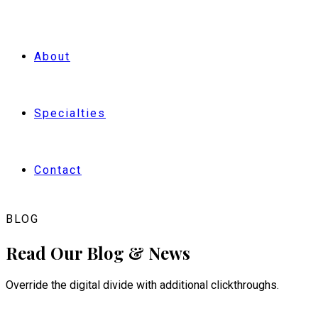
BOOK NOW
About
Specialties
Contact
BLOG
Read Our Blog & News
Override the digital divide with additional clickthroughs.